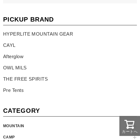
PICKUP BRAND
HYPERLITE MOUNTAIN GEAR
CAYL
Afterglow
OWL MILS
THE FREE SPIRITS
Pre Tents
CATEGORY
MOUNTAIN
カートへ
CAMP